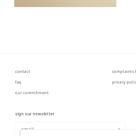
contact
complaints
faq
privacy poli
our commitment
sign our newsletter
email