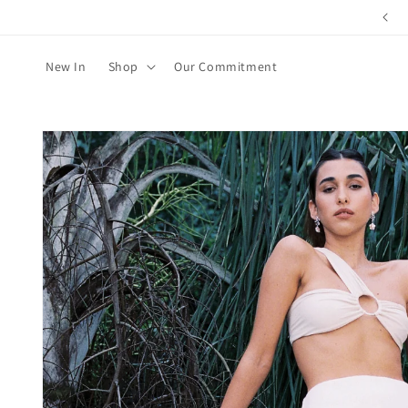
Skip to
content
New In
Shop
Our Commitment
Skip to
product
information