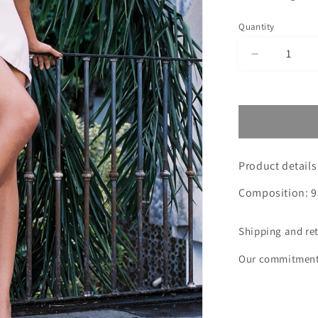
Quantity
Decrease
quantity
for
BEIGE
SKIRT
GRAZY
TOU
Product details
Composition: 9
Shipping and re
Our commitmen