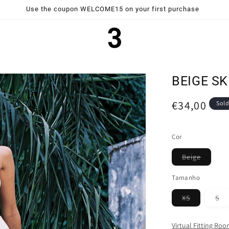
Use the coupon WELCOME15 on your first purchase
BEIGE SK
Regular
€34,00
Sold
price
Cor
Variant
Beige
sold
out
Tamanho
or
unavail
Variant
Va
XS
S
sold
so
out
ou
or
or
Virtual Fitting Ro
unavailabl
un