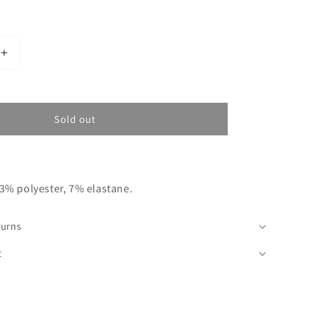
Increase
quantity
for
BEIGE
SKIRT
Sold out
GRAZY
TOU
3% polyester, 7% elastane.
turns
t