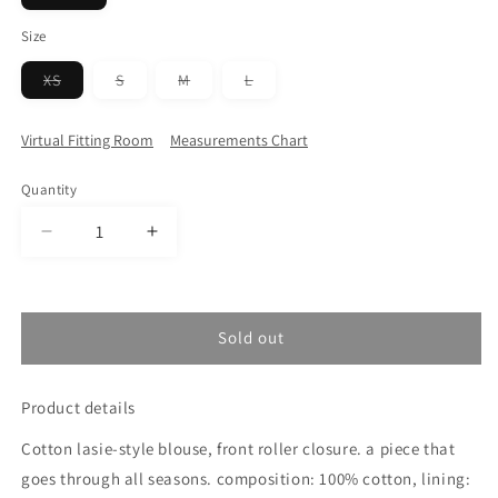
sold
out
Size
or
unavailable
Variant
Variant
Variant
Variant
XS
S
M
L
sold
sold
sold
sold
out
out
out
out
or
or
or
or
Virtual Fitting Room
Measurements Chart
unavailable
unavailable
unavailable
unavailable
Quantity
Decrease
Increase
quantity
quantity
for
for
BLACK
BLACK
BLOUSE
BLOUSE
Sold out
Product details
Cotton lasie-style blouse, front roller closure. a piece that
goes through all seasons. composition: 100% cotton, lining: