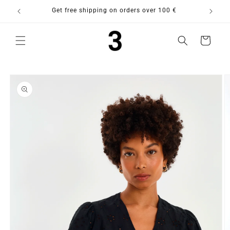
Skip to
purchase
Get free shipping on orders over 100 €
content
Cart
Skip to
product
information