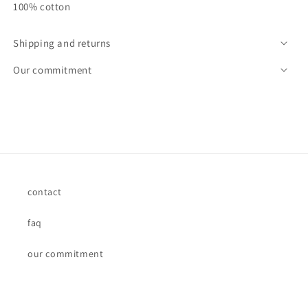
100% cotton
Shipping and returns
Our commitment
contact
faq
our commitment