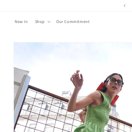
Skip to
content
New In
Shop
Our Commitment
Skip to
product
information