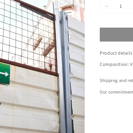
Decrease
quantity
for
NAVY
SHOE
VICK
MONTANA
Product details
Composition: V
Shipping and re
Our commitmen