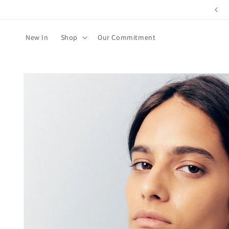
Skip to
content
New In
Shop
Our Commitment
Skip to
product
information