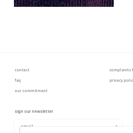
contact
complaints
faq
privacy poli
our commitment
sign our newsletter
email